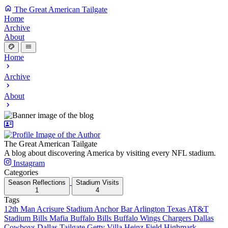
The Great American Tailgate
Home
Archive
About
Home
Archive
About
The Great American Tailgate
A blog about discovering America by visiting every NFL stadium.
Instagram
Categories
Season Reflections
Stadium Visits
1
4
Tags
12th Man
Acrisure Stadium
Anchor Bar
Arlington Texas
AT&T
Stadium
Bills Mafia
Buffalo Bills
Buffalo Wings
Chargers
Dallas
Cowboys
Dallas Tailgate
Getty Villa
Heinz Field
Highmark