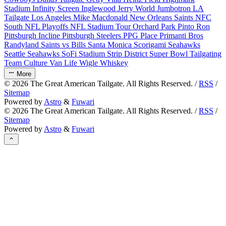
Stadium
Infinity Screen
Inglewood
Jerry World
Jumbotron
LA
Tailgate
Los Angeles
Mike Macdonald
New Orleans Saints
NFC
South
NFL Playoffs
NFL Stadium Tour
Orchard Park
Pinto Ron
Pittsburgh Incline
Pittsburgh Steelers
PPG Place
Primanti Bros
Randyland
Saints vs Bills
Santa Monica
Scorigami
Seahawks
Seattle Seahawks
SoFi Stadium
Strip District
Super Bowl
Tailgating
Team Culture
Van Life
Wigle Whiskey
More
©
2026
The Great American Tailgate. All Rights Reserved. /
RSS
/
Sitemap
Powered by
Astro
&
Fuwari
©
2026
The Great American Tailgate. All Rights Reserved. /
RSS
/
Sitemap
Powered by
Astro
&
Fuwari