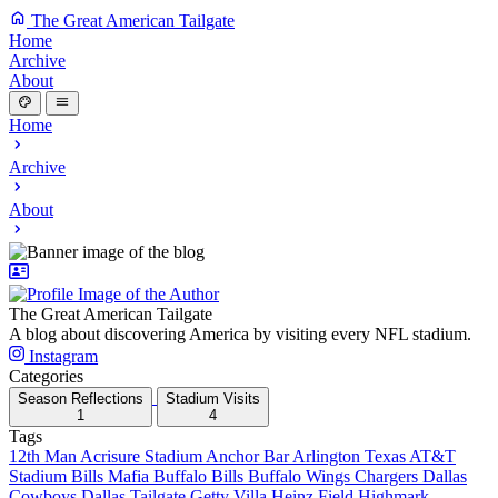
The Great American Tailgate
Home
Archive
About
Home
Archive
About
The Great American Tailgate
A blog about discovering America by visiting every NFL stadium.
Instagram
Categories
Season Reflections
Stadium Visits
1
4
Tags
12th Man
Acrisure Stadium
Anchor Bar
Arlington Texas
AT&T
Stadium
Bills Mafia
Buffalo Bills
Buffalo Wings
Chargers
Dallas
Cowboys
Dallas Tailgate
Getty Villa
Heinz Field
Highmark