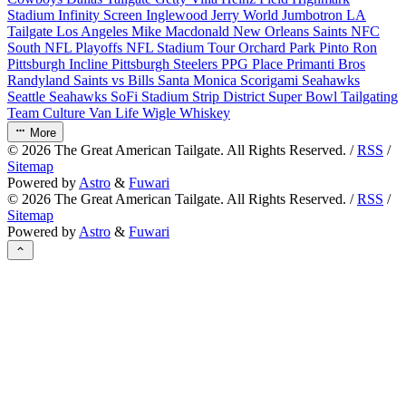
Stadium
Infinity Screen
Inglewood
Jerry World
Jumbotron
LA
Tailgate
Los Angeles
Mike Macdonald
New Orleans Saints
NFC
South
NFL Playoffs
NFL Stadium Tour
Orchard Park
Pinto Ron
Pittsburgh Incline
Pittsburgh Steelers
PPG Place
Primanti Bros
Randyland
Saints vs Bills
Santa Monica
Scorigami
Seahawks
Seattle Seahawks
SoFi Stadium
Strip District
Super Bowl
Tailgating
Team Culture
Van Life
Wigle Whiskey
More
©
2026
The Great American Tailgate. All Rights Reserved. /
RSS
/
Sitemap
Powered by
Astro
&
Fuwari
©
2026
The Great American Tailgate. All Rights Reserved. /
RSS
/
Sitemap
Powered by
Astro
&
Fuwari