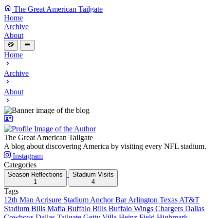
The Great American Tailgate
Home
Archive
About
Home
Archive
About
The Great American Tailgate
A blog about discovering America by visiting every NFL stadium.
Instagram
Categories
Season Reflections
Stadium Visits
1
4
Tags
12th Man
Acrisure Stadium
Anchor Bar
Arlington Texas
AT&T
Stadium
Bills Mafia
Buffalo Bills
Buffalo Wings
Chargers
Dallas
Cowboys
Dallas Tailgate
Getty Villa
Heinz Field
Highmark