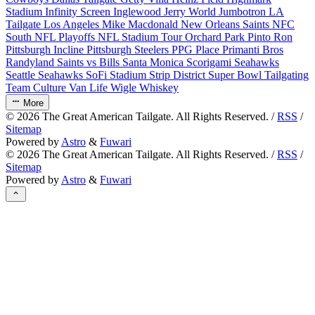
Stadium
Infinity Screen
Inglewood
Jerry World
Jumbotron
LA
Tailgate
Los Angeles
Mike Macdonald
New Orleans Saints
NFC
South
NFL Playoffs
NFL Stadium Tour
Orchard Park
Pinto Ron
Pittsburgh Incline
Pittsburgh Steelers
PPG Place
Primanti Bros
Randyland
Saints vs Bills
Santa Monica
Scorigami
Seahawks
Seattle Seahawks
SoFi Stadium
Strip District
Super Bowl
Tailgating
Team Culture
Van Life
Wigle Whiskey
More
©
2026
The Great American Tailgate. All Rights Reserved. /
RSS
/
Sitemap
Powered by
Astro
&
Fuwari
©
2026
The Great American Tailgate. All Rights Reserved. /
RSS
/
Sitemap
Powered by
Astro
&
Fuwari