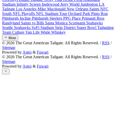
Stadium
Infinity Screen
Inglewood
Jerry World
Jumbotron
LA
Tailgate
Los Angeles
Mike Macdonald
New Orleans Saints
NFC
South
NFL Playoffs
NFL Stadium Tour
Orchard Park
Pinto Ron
Pittsburgh Incline
Pittsburgh Steelers
PPG Place
Primanti Bros
Randyland
Saints vs Bills
Santa Monica
Scorigami
Seahawks
Seattle Seahawks
SoFi Stadium
Strip District
Super Bowl
Tailgating
Team Culture
Van Life
Wigle Whiskey
More
©
2026
The Great American Tailgate. All Rights Reserved. /
RSS
/
Sitemap
Powered by
Astro
&
Fuwari
©
2026
The Great American Tailgate. All Rights Reserved. /
RSS
/
Sitemap
Powered by
Astro
&
Fuwari