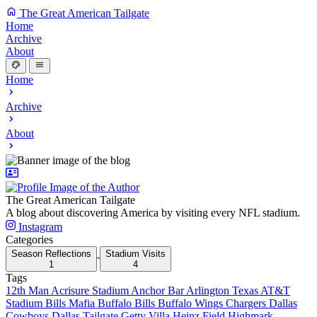
The Great American Tailgate
Home
Archive
About
Home
Archive
About
The Great American Tailgate
A blog about discovering America by visiting every NFL stadium.
Instagram
Categories
Season Reflections
Stadium Visits
1
4
Tags
12th Man
Acrisure Stadium
Anchor Bar
Arlington Texas
AT&T
Stadium
Bills Mafia
Buffalo Bills
Buffalo Wings
Chargers
Dallas
Cowboys
Dallas Tailgate
Getty Villa
Heinz Field
Highmark