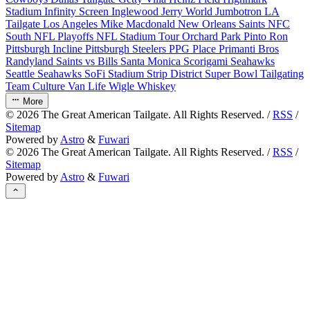
Stadium
Infinity Screen
Inglewood
Jerry World
Jumbotron
LA
Tailgate
Los Angeles
Mike Macdonald
New Orleans Saints
NFC
South
NFL Playoffs
NFL Stadium Tour
Orchard Park
Pinto Ron
Pittsburgh Incline
Pittsburgh Steelers
PPG Place
Primanti Bros
Randyland
Saints vs Bills
Santa Monica
Scorigami
Seahawks
Seattle Seahawks
SoFi Stadium
Strip District
Super Bowl
Tailgating
Team Culture
Van Life
Wigle Whiskey
More
©
2026
The Great American Tailgate. All Rights Reserved. /
RSS
/
Sitemap
Powered by
Astro
&
Fuwari
©
2026
The Great American Tailgate. All Rights Reserved. /
RSS
/
Sitemap
Powered by
Astro
&
Fuwari