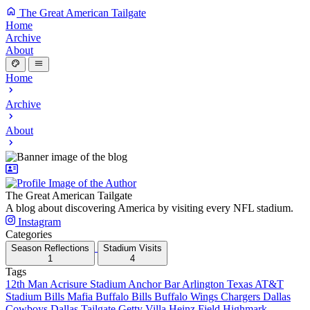
The Great American Tailgate
Home
Archive
About
Home
Archive
About
The Great American Tailgate
A blog about discovering America by visiting every NFL stadium.
Instagram
Categories
Season Reflections
Stadium Visits
1
4
Tags
12th Man
Acrisure Stadium
Anchor Bar
Arlington Texas
AT&T
Stadium
Bills Mafia
Buffalo Bills
Buffalo Wings
Chargers
Dallas
Cowboys
Dallas Tailgate
Getty Villa
Heinz Field
Highmark