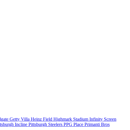
ilgate
Getty Villa
Heinz Field
Highmark Stadium
Infinity Screen
ttsburgh Incline
Pittsburgh Steelers
PPG Place
Primanti Bros