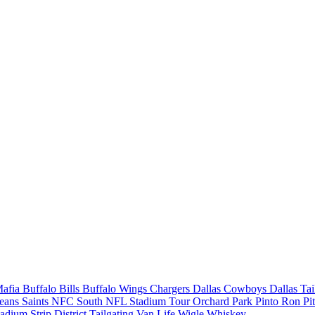
Mafia
Buffalo Bills
Buffalo Wings
Chargers
Dallas Cowboys
Dallas Ta
eans Saints
NFC South
NFL Stadium Tour
Orchard Park
Pinto Ron
Pi
tadium
Strip District
Tailgating
Van Life
Wigle Whiskey