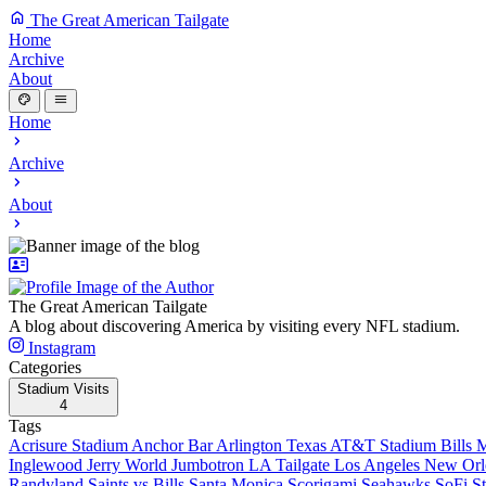
The Great American Tailgate
Home
Archive
About
Home
Archive
About
The Great American Tailgate
A blog about discovering America by visiting every NFL stadium.
Instagram
Categories
Stadium Visits
4
Tags
Acrisure Stadium
Anchor Bar
Arlington Texas
AT&T Stadium
Bills 
Inglewood
Jerry World
Jumbotron
LA Tailgate
Los Angeles
New Orl
Randyland
Saints vs Bills
Santa Monica
Scorigami
Seahawks
SoFi S