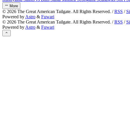
More
©
2026
The Great American Tailgate. All Rights Reserved. /
RSS
/
S
Powered by
Astro
&
Fuwari
©
2026
The Great American Tailgate. All Rights Reserved. /
RSS
/
S
Powered by
Astro
&
Fuwari