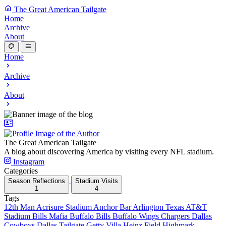
The Great American Tailgate
Home
Archive
About
Home
Archive
About
The Great American Tailgate
A blog about discovering America by visiting every NFL stadium.
Instagram
Categories
Season Reflections
Stadium Visits
1
4
Tags
12th Man
Acrisure Stadium
Anchor Bar
Arlington Texas
AT&T
Stadium
Bills Mafia
Buffalo Bills
Buffalo Wings
Chargers
Dallas
Cowboys
Dallas Tailgate
Getty Villa
Heinz Field
Highmark