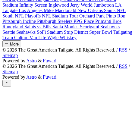
Stadium
Infinity Screen
Inglewood
Jerry World
Jumbotron
LA
Tailgate
Los Angeles
Mike Macdonald
New Orleans Saints
NFC
South
NFL Playoffs
NFL Stadium Tour
Orchard Park
Pinto Ron
Pittsburgh Incline
Pittsburgh Steelers
PPG Place
Primanti Bros
Randyland
Saints vs Bills
Santa Monica
Scorigami
Seahawks
Seattle Seahawks
SoFi Stadium
Strip District
Super Bowl
Tailgating
Team Culture
Van Life
Wigle Whiskey
More
©
2026
The Great American Tailgate. All Rights Reserved. /
RSS
/
Sitemap
Powered by
Astro
&
Fuwari
©
2026
The Great American Tailgate. All Rights Reserved. /
RSS
/
Sitemap
Powered by
Astro
&
Fuwari