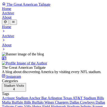
The Great American Tailgate
Home
Archive
About
Home
Archive
About
The Great American Tailgate
A blog about discovering America by visiting every NFL stadium.
Instagram
Categories
Stadium Visits
4
Tags
Acrisure Stadium
Anchor Bar
Arlington Texas
AT&T Stadium
Bills
Mafia
Buffalo Bills
Buffalo Wings
Chargers
Dallas Cowboys
Dallas
Tailgate
Getty Villa
Heinz Field
Highmark Stadium
Infinity Screen