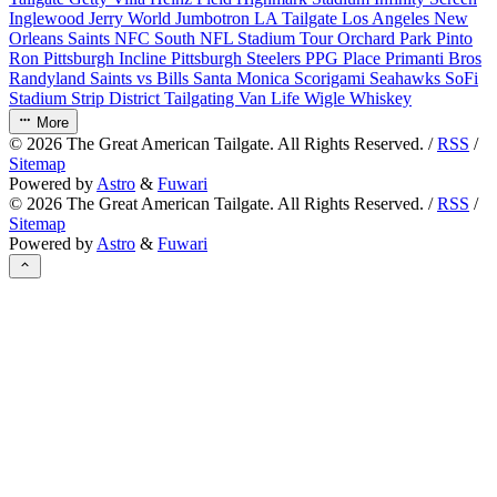
Inglewood
Jerry World
Jumbotron
LA Tailgate
Los Angeles
New
Orleans Saints
NFC South
NFL Stadium Tour
Orchard Park
Pinto
Ron
Pittsburgh Incline
Pittsburgh Steelers
PPG Place
Primanti Bros
Randyland
Saints vs Bills
Santa Monica
Scorigami
Seahawks
SoFi
Stadium
Strip District
Tailgating
Van Life
Wigle Whiskey
More
©
2026
The Great American Tailgate. All Rights Reserved. /
RSS
/
Sitemap
Powered by
Astro
&
Fuwari
©
2026
The Great American Tailgate. All Rights Reserved. /
RSS
/
Sitemap
Powered by
Astro
&
Fuwari