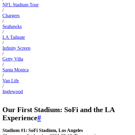
NFL Stadium Tour
/
Chargers
/
Seahawks
/
LA Tailgate
/
Infinity Screen
/
Getty Villa
/
Santa Monica
/
Van Life
/
Inglewood
Our First Stadium: SoFi and the LA
Experience
#
Stadium #1: SoFi Stadium, Los Angeles