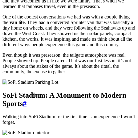
and they welcomed us in like we were family. That’s when we
learned that fanbases travel, even in the preseason.
One of the coolest conversations we had was with a couple living
the
van life
. They had a converted Sprinter van that was basically a
tiny home on wheels, and they were following the Seahawks up and
down the West Coast. They showed us their solar panels, compact
kitchen, the works. It was inspiring and made us think about all the
different ways people experience this game and this country.
Even though it was preseason, the tailgate atmosphere was real.
People showed up. People cared. That was our first lesson: it’s not
always about the stakes of the game. It’s about the ritual, the
community, the excuse to gather.
SoFi Stadium: A Monument to Modern
Sports
#
Walking into SoFi Stadium for the first time is an experience I won’t
forget.