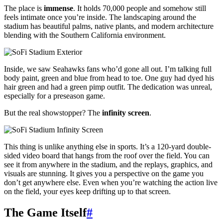
The place is
immense
. It holds 70,000 people and somehow still
feels intimate once you’re inside. The landscaping around the
stadium has beautiful palms, native plants, and modern architecture
blending with the Southern California environment.
Inside, we saw Seahawks fans who’d gone all out. I’m talking full
body paint, green and blue from head to toe. One guy had dyed his
hair green and had a green pimp outfit. The dedication was unreal,
especially for a preseason game.
But the real showstopper? The
infinity screen
.
This thing is unlike anything else in sports. It’s a 120-yard double-
sided video board that hangs from the roof over the field. You can
see it from anywhere in the stadium, and the replays, graphics, and
visuals are stunning. It gives you a perspective on the game you
don’t get anywhere else. Even when you’re watching the action live
on the field, your eyes keep drifting up to that screen.
The Game Itself
#