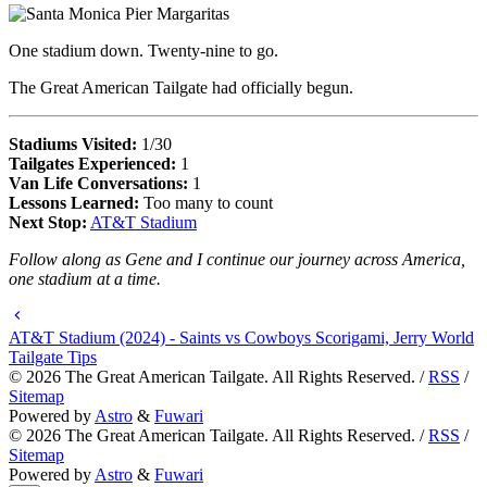
One stadium down. Twenty-nine to go.
The Great American Tailgate had officially begun.
Stadiums Visited:
1/30
Tailgates Experienced:
1
Van Life Conversations:
1
Lessons Learned:
Too many to count
Next Stop:
AT&T Stadium
Follow along as Gene and I continue our journey across America,
one stadium at a time.
AT&T Stadium (2024) - Saints vs Cowboys Scorigami, Jerry World
Tailgate Tips
©
2026
The Great American Tailgate. All Rights Reserved. /
RSS
/
Sitemap
Powered by
Astro
&
Fuwari
©
2026
The Great American Tailgate. All Rights Reserved. /
RSS
/
Sitemap
Powered by
Astro
&
Fuwari