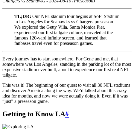
Chargers vs Seahawks - 2024-08-10 (Preseason)
TL;DR:
Our NFL stadium tour begins at SoFi Stadium
in Los Angeles for Seahawks vs Chargers preseason.
We explored the Getty Villa, Santa Monica Pier,
experienced our first tailgate culture, marveled at the
famous 120-yard infinity screen, and learned that
fanbases travel even for preseason games.
Every journey has to start somewhere. For Gene and me, that
somewhere was Los Angeles, standing in the parking lot of the most
expensive stadium ever built, about to experience our first real NFL
tailgate.
This was it! The beginning of our quest to visit all 30 NFL stadiums
and discover America along the way. We’d talked about this crazy
idea for months, and now we were actually doing it. Even if it was
“just” a preseason game.
Getting to Know LA
#