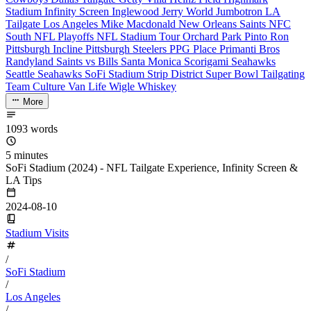
Stadium
Infinity Screen
Inglewood
Jerry World
Jumbotron
LA
Tailgate
Los Angeles
Mike Macdonald
New Orleans Saints
NFC
South
NFL Playoffs
NFL Stadium Tour
Orchard Park
Pinto Ron
Pittsburgh Incline
Pittsburgh Steelers
PPG Place
Primanti Bros
Randyland
Saints vs Bills
Santa Monica
Scorigami
Seahawks
Seattle Seahawks
SoFi Stadium
Strip District
Super Bowl
Tailgating
Team Culture
Van Life
Wigle Whiskey
More
1093 words
5 minutes
SoFi Stadium (2024) - NFL Tailgate Experience, Infinity Screen &
LA Tips
2024-08-10
Stadium Visits
/
SoFi Stadium
/
Los Angeles
/