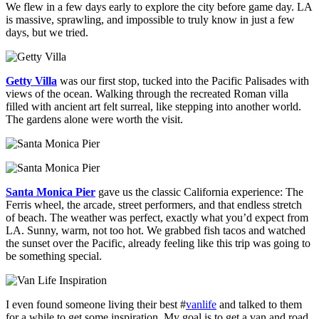
We flew in a few days early to explore the city before game day. LA
is massive, sprawling, and impossible to truly know in just a few
days, but we tried.
Getty Villa
was our first stop, tucked into the Pacific Palisades with
views of the ocean. Walking through the recreated Roman villa
filled with ancient art felt surreal, like stepping into another world.
The gardens alone were worth the visit.
Santa Monica Pier
gave us the classic California experience: The
Ferris wheel, the arcade, street performers, and that endless stretch
of beach. The weather was perfect, exactly what you’d expect from
LA. Sunny, warm, not too hot. We grabbed fish tacos and watched
the sunset over the Pacific, already feeling like this trip was going to
be something special.
I even found someone living their best #
vanlife
and talked to them
for a while to get some inspiration. My goal is to get a van and road