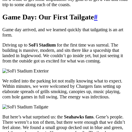
trip to some along each of the coasts.
Game Day: Our First Tailgate
#
Game day arrived, and we learned quickly that tailgating is an art
form.
Driving up to
SoFi Stadium
for the first time was surreal. The
building is massive, modern, and sits there like a spaceship that
landed in Inglewood. We couldn’t go inside yet, but just seeing it
from the outside got us excited for what was coming.
We rolled into the parking lot not really knowing what to expect.
Within minutes, we were welcomed by Chargers fans setting up
elaborate spreads of grills smoking, canopies up, music playing,
corn hole games in full swing. The energy was infectious.
But here’s what surprised us: the
Seahawks fans
. Gene’s people.
There weren’t a ton of them, but there were enough that we didn’t
feel alone. We found a small group decked out in blue and green,